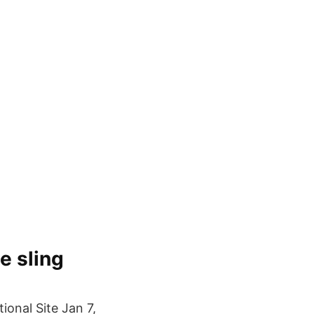
e sling
onal Site Jan 7,