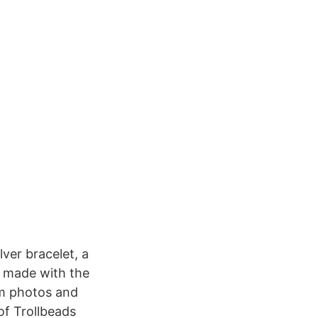
ver bracelet, a
re made with the
am photos and
of Trollbeads