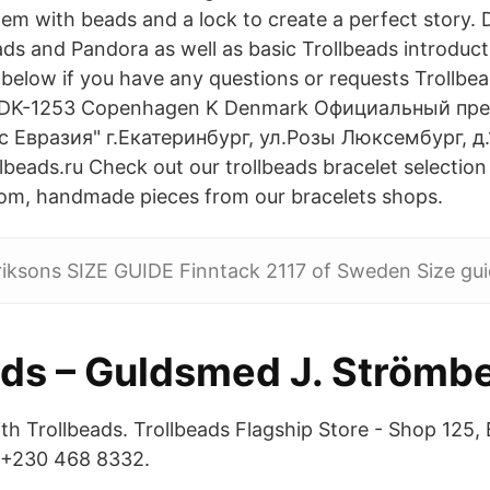
hem with beads and a lock to create a perfect story. 
ds and Pandora as well as basic Trollbeads introduct
elow if you have any questions or requests Trollbea
 DK-1253 Copenhagen K Denmark Официальный пре
Евразия" г.Екатеринбург, ул.Розы Люксембург, д.1
beads.ru Check out our trollbeads bracelet selection
tom, handmade pieces from our bracelets shops.
riksons SIZE GUIDE Finntack 2117 of Sweden Size gui
ads – Guldsmed J. Strömb
ith Trollbeads. Trollbeads Flagship Store - Shop 125, 
. +230 468 8332.