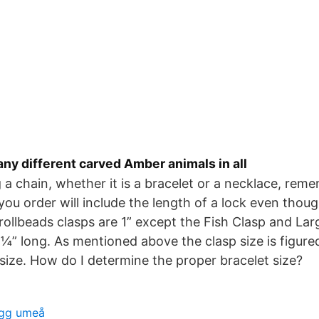
ny different carved Amber animals in all
a chain, whether it is a bracelet or a necklace, rem
u order will include the length of a lock even though
 Trollbeads clasps are 1” except the Fish Clasp and La
 ¼” long. As mentioned above the clasp size is figure
 size. How do I determine the proper bracelet size?
gg umeå