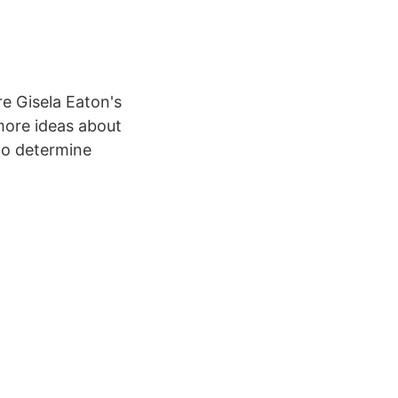
e Gisela Eaton's
more ideas about
 to determine