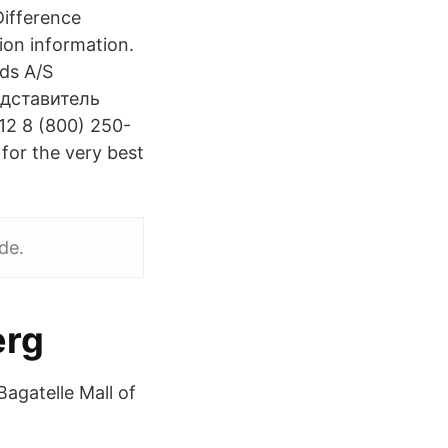
Difference
ion information.
ds A/S
дставитель
2 8 (800) 250-
 for the very best
de.
erg
Bagatelle Mall of