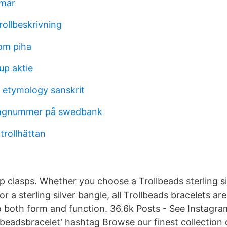
lmar
rollbeskrivning
tom piha
up aktie
 etymology sanskrit
ringnummer på swedbank
 trollhättan
p clasps. Whether you choose a Trollbeads sterling sil
 or a sterling silver bangle, all Trollbeads bracelets a
o both form and function. 36.6k Posts - See Instagr
lbeadsbracelet’ hashtag Browse our finest collection 