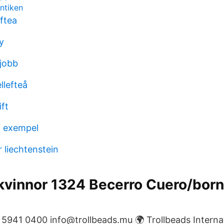
antiken
ftea
y
jobb
ellefteå
ift
 exempel
 liechtenstein
kvinnor 1324 Becerro Cuero/born
941 0400 info@trollbeads.mu 🌍 Trollbeads Internati