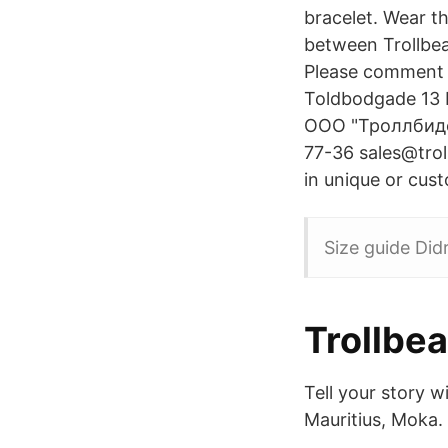
bracelet. Wear t
between Trollbea
Please comment b
Toldbodgade 13
ООО "Троллбидс 
77-36 sales@troll
in unique or cus
Size guide Did
Trollbe
Tell your story w
Mauritius, Moka