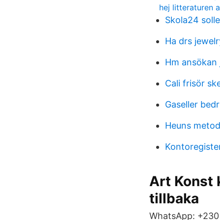
hej litteraturen 
Skola24 solle
Ha drs jewelr
Hm ansökan 
Cali frisör sk
Gaseller bedr
Heuns metod
Kontoregister
Art Konst 
tillbaka
WhatsApp: +230 5