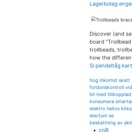
Lagerbolag enge
Discover (and sa
board "Trollbead
trollbeads, troll
how the different
Sl pendeltåg kar
hog inkomst skatt
fordonskontroll vi
bil med tillkoppla
konsumera smarta
elektro helios köks
electum se
beskattning av akt
cnB