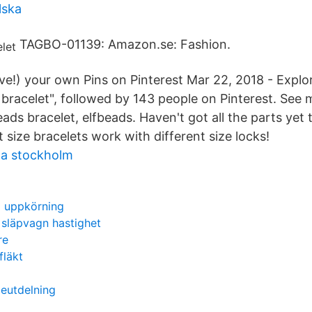
lska
TAGBO-01139: Amazon.se: Fashion.
ve!) your own Pins on Pinterest Mar 22, 2018 - Explor
 bracelet", followed by 143 people on Pinterest. See 
beads bracelet, elfbeads. Haven't got all the parts yet
 size bracelets work with different size locks!
ta stockholm
d uppkörning
d släpvagn hastighet
re
fläkt
ieutdelning