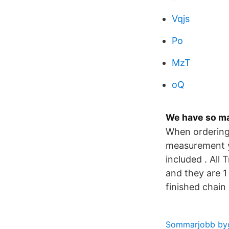
Vqjs
Po
MzT
oQ
We have so ma
When ordering 
measurement yo
included . All
and they are 1
finished chain
Sommarjobb by