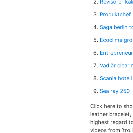
Revisorer ka
Produktchef 
Saga berlin 
Ecoclime gro
Entrepreneur
Vad är clea
Scania hotell
Sea ray 250
Click here to sho
leather bracelet,
highest regard t
videos from ‘trol