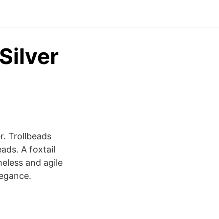
Silver
r. Trollbeads
ads. A foxtail
meless and agile
legance.