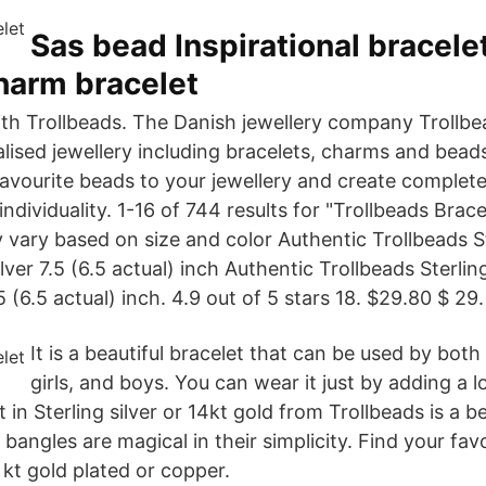
Sas bead Inspirational bracele
harm bracelet
with Trollbeads. The Danish jewellery company Trollbe
alised jewellery including bracelets, charms and bead
avourite beads to your jewellery and create complete
 individuality. 1-16 of 744 results for "Trollbeads Brac
 vary based on size and color Authentic Trollbeads St
lver 7.5 (6.5 actual) inch Authentic Trollbeads Sterlin
5 (6.5 actual) inch. 4.9 out of 5 stars 18. $29.80 $ 29.
It is a beautiful bracelet that can be used by bo
girls, and boys. You can wear it just by adding a l
 in Sterling silver or 14kt gold from Trollbeads is a be
 bangles are magical in their simplicity. Find your fav
8 kt gold plated or copper.