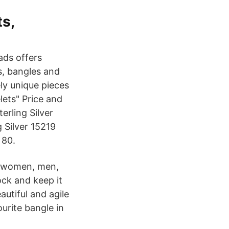
ts,
ads offers
s, bangles and
ly unique pieces
elets" Price and
erling Silver
g Silver 15219
 80.
th women, men,
ock and keep it
autiful and agile
ourite bangle in