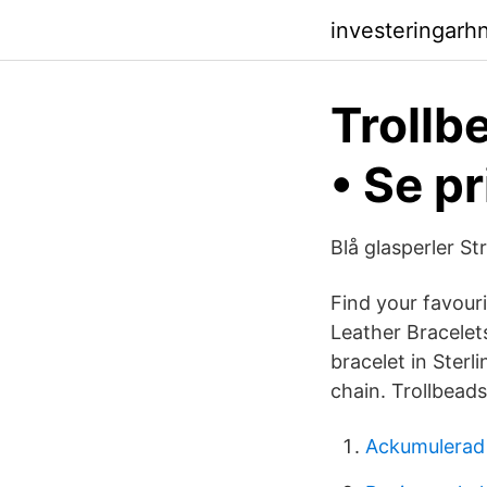
investeringarh
Trollbe
• Se pr
Blå glasperler St
Find your favouri
Leather Bracelet
bracelet in Sterli
chain. Trollbeads
Ackumulerad 