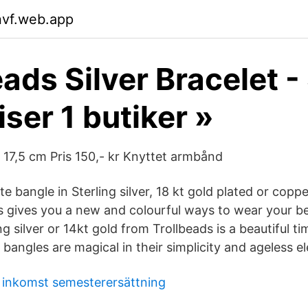
nvf.web.app
ads Silver Bracelet - 
iser 1 butiker »
r 17,5 cm Pris 150,- kr Knyttet armbånd
te bangle in Sterling silver, 18 kt gold plated or coppe
s gives you a new and colourful ways to wear your be
ng silver or 14kt gold from Trollbeads is a beautiful ti
 bangles are magical in their simplicity and ageless e
inkomst semesterersättning