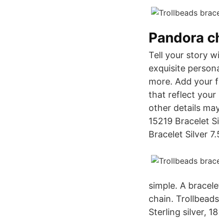
Pandora c
Tell your story 
exquisite person
more. Add your f
that reflect your
other details may
15219 Bracelet Si
Bracelet Silver 7.
simple. A bracelet
chain. Trollbeads
Sterling silver, 1