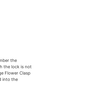
ember the
 the lock is not
rge Flower Clasp
d into the